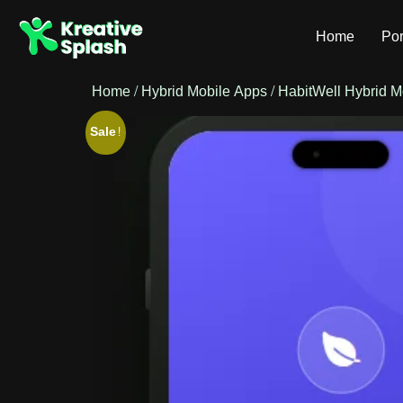
Home
Por
Home
/
Hybrid Mobile Apps
/ HabitWell Hybrid M
Sale!