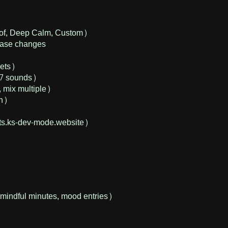
Hof, Deep Calm, Custom)
phase changes
sets)
(7 sounds)
 mix multiple)
On)
s.ks-dev-mode.website)
mindful minutes, mood entries)