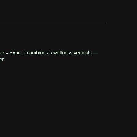
ive + Expo. It combines 5 wellness verticals —
er.