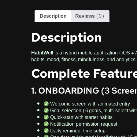
Description
Reviews (0)
Description
HabitWell
is a hybrid mobile application (iOS + 
habits, mood, fitness, mindfulness, and analytics 
Complete Feature
1. ONBOARDING (3 Scree
Welcome screen with animated entry
Goal selection (6 goals, multi-select wit
Quick-start with starter habits
Notification permission request
Daily reminder time setup