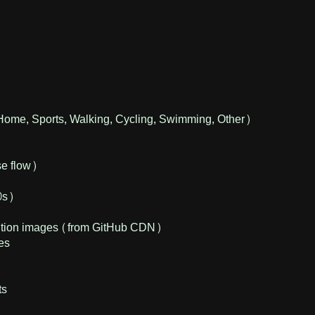
Home, Sports, Walking, Cycling, Swimming, Other)
se flow)
0s)
osition images (from GitHub CDN)
ses
ts