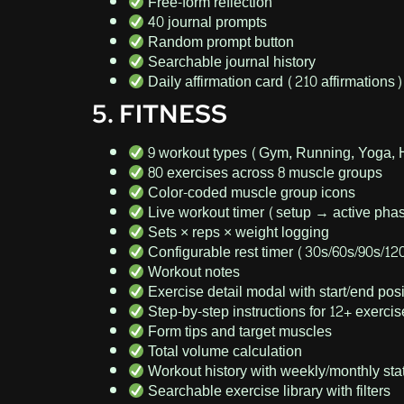
Free-form reflection
40 journal prompts
Random prompt button
Searchable journal history
Daily affirmation card (210 affirmations)
5. FITNESS
9 workout types (Gym, Running, Yoga, 
80 exercises across 8 muscle groups
Color-coded muscle group icons
Live workout timer (setup → active pha
Sets × reps × weight logging
Configurable rest timer (30s/60s/90s/12
Workout notes
Exercise detail modal with start/end p
Step-by-step instructions for 12+ exerci
Form tips and target muscles
Total volume calculation
Workout history with weekly/monthly sta
Searchable exercise library with filters