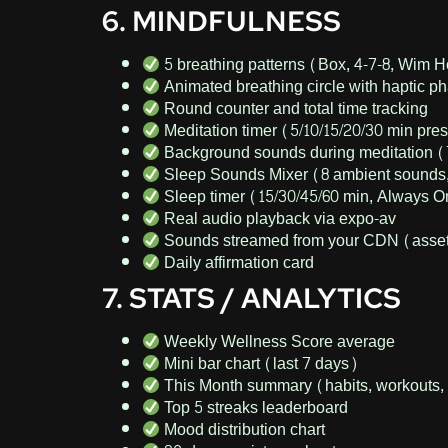
6. MINDFULNESS
5 breathing patterns (Box, 4-7-8, Wim 
Animated breathing circle with haptic 
Round counter and total time tracking
Meditation timer (5/10/15/20/30 min pre
Background sounds during meditation 
Sleep Sounds Mixer (8 ambient sounds,
Sleep timer (15/30/45/60 min, Always 
Real audio playback via expo-av
Sounds streamed from your CDN (asset
Daily affirmation card
7. STATS / ANALYTICS
Weekly Wellness Score average
Mini bar chart (last 7 days)
This Month summary (habits, workouts, 
Top 5 streaks leaderboard
Mood distribution chart