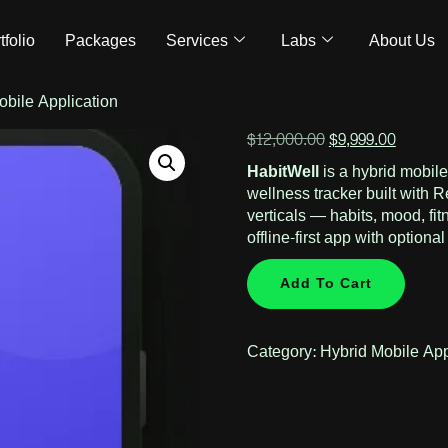
tfolio
Packages
Services
Labs
About Us
obile Application
$
12,000.00
$
9,999.00
HabitWell
is a hybrid mobil
wellness tracker built with 
verticals — habits, mood, fi
offline-first app with optiona
Add To Cart
Category:
Hybrid Mobile Ap