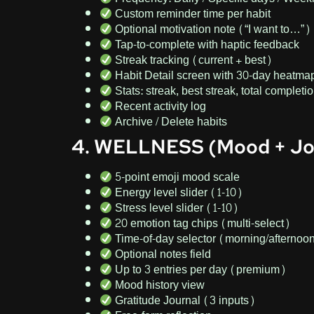
Custom reminder time per habit
Optional motivation note (“I want to…”)
Tap-to-complete with haptic feedback
Streak tracking (current + best)
Habit Detail screen with 30-day heatma
Stats: streak, best streak, total completi
Recent activity log
Archive / Delete habits
4. WELLNESS (Mood + Jo
5-point emoji mood scale
Energy level slider (1-10)
Stress level slider (1-10)
20 emotion tag chips (multi-select)
Time-of-day selector (morning/afternoo
Optional notes field
Up to 3 entries per day (premium)
Mood history view
Gratitude Journal (3 inputs)