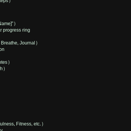
teps)
Name]”)
 progress ring
 Breathe, Journal)
ion
otes)
gh)
ulness, Fitness, etc.)
ly