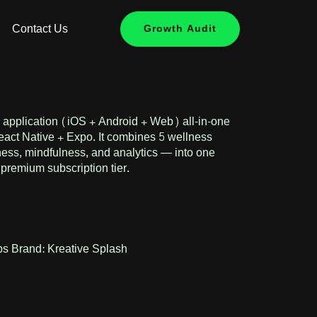
Contact Us
Growth Audit
e application (iOS + Android + Web) all-in-one
React Native + Expo. It combines 5 wellness
tness, mindfulness, and analytics — into one
l premium subscription tier.
ps
Brand:
Kreative Splash