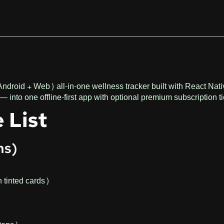
Android + Web) all-in-one wellness tracker built with React Nat
— into one offline-first app with optional premium subscription ti
 List
ns)
h tinted cards)