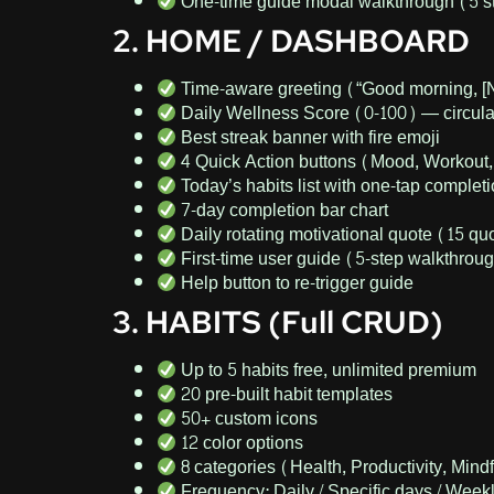
One-time guide modal walkthrough (5 s
2. HOME / DASHBOARD
Time-aware greeting (“Good morning, [
Daily Wellness Score (0-100) — circular
Best streak banner with fire emoji
4 Quick Action buttons (Mood, Workout,
Today’s habits list with one-tap complet
7-day completion bar chart
Daily rotating motivational quote (15 qu
First-time user guide (5-step walkthrou
Help button to re-trigger guide
3. HABITS (Full CRUD)
Up to 5 habits free, unlimited premium
20 pre-built habit templates
50+ custom icons
12 color options
8 categories (Health, Productivity, Mindf
Frequency: Daily / Specific days / Week