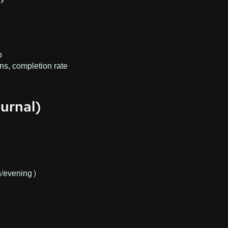
p
ons, completion rate
urnal)
n/evening)