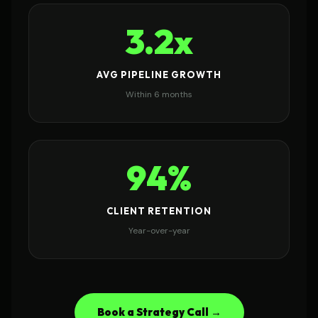
3.2x
AVG PIPELINE GROWTH
Within 6 months
94%
CLIENT RETENTION
Year-over-year
Book a Strategy Call →