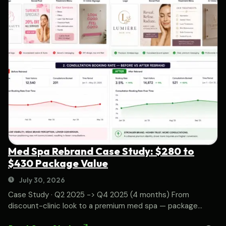
Med Spa Rebrand Case Study: $280 to
$430 Package Value
July 30, 2026
Case Study · Q2 2025 -> Q4 2025 (4 months) From
discount-clinic look to a premium med spa — package...