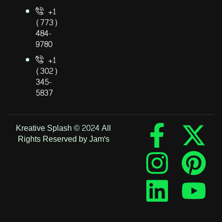
+1
(773)
484-
9780
+1
(302)
345-
5837
Kreative Splash © 2024 All
Rights Reserved by Jam's