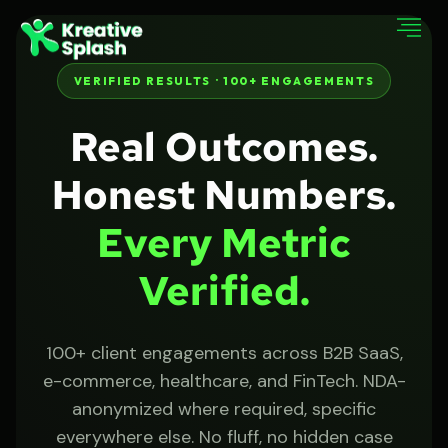
VERIFIED RESULTS · 100+ ENGAGEMENTS
Real Outcomes.
Honest Numbers.
Every Metric
Verified.
100+ client engagements across B2B SaaS,
e-commerce, healthcare, and FinTech. NDA-
anonymized where required, specific
everywhere else. No fluff, no hidden case