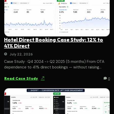
Hotel Direct Booking Case Study: 12% to
41% Direct
July 22, 2026
Case Study · Q4 2024 -> Q2 2025 (5 months) From OTA
dependence to 41% direct bookings — without raising...
0
Read Case Study