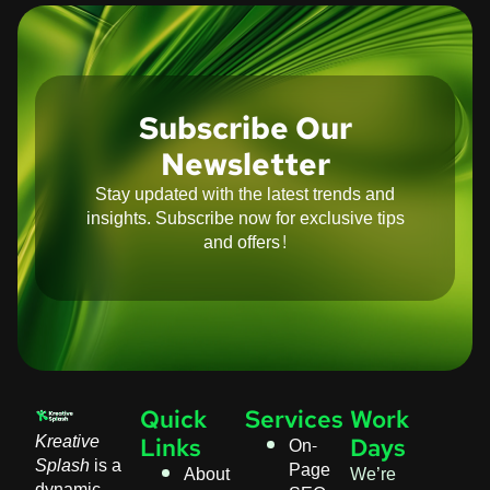
Subscribe Our
Newsletter
Stay updated with the latest trends and
insights. Subscribe now for exclusive tips
and offers!
Quick
Services
Work
Kreative
On-
Links
Days
Splash
is a
Page
About
We’re
dynamic