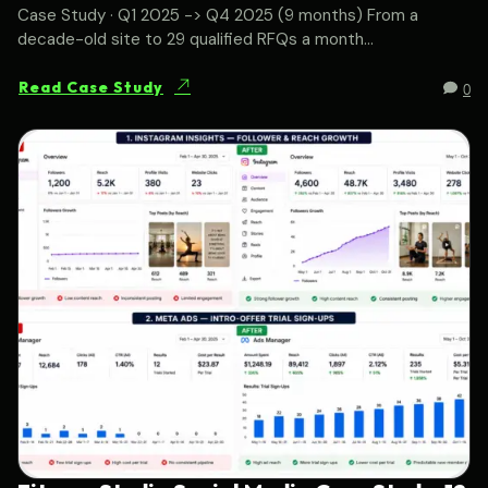
Case Study · Q1 2025 -> Q4 2025 (9 months) From a
decade-old site to 29 qualified RFQs a month...
0
Read Case Study