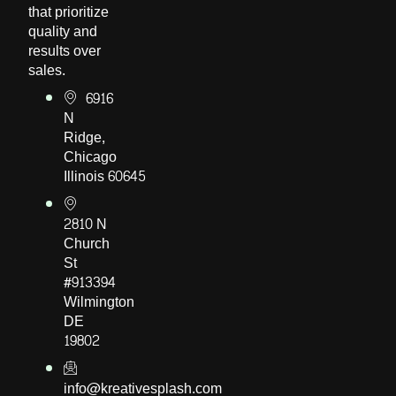
that prioritize
quality and
results over
sales.
6916
N
Ridge,
Chicago
Illinois 60645
2810 N
Church
St
#913394
Wilmington
DE
19802
info@kreativesplash.com