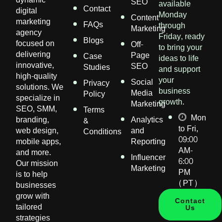
SEO
available
Contact
digital
Monday
Content
marketing
FAQs
through
Marketing
agency
Friday, ready
Blogs
focused on
Off-
to bring your
delivering
Page
Case
ideas to life
innovative,
SEO
Studies
and support
high-quality
your
Social
Privacy
solutions. We
business
Media
Policy
specialize in
growth.
Marketing
SEO, SMM,
Terms
Mon
branding,
Analytics
&
to Fri,
web design,
and
Conditions
09:00
mobile apps,
Reporting
AM-
and more.
Influencer
6:00
Our mission
Marketing
PM
is to help
(PT)
businesses
grow with
Contact
tailored
Us
strategies