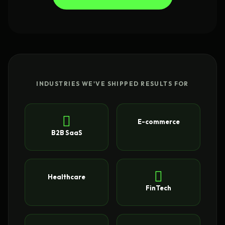
INDUSTRIES WE'VE SHIPPED RESULTS FOR
E-commerce
B2B SaaS
Healthcare
FinTech