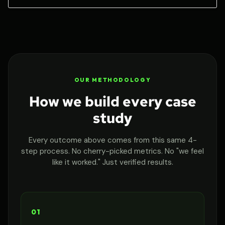
OUR METHODOLOGY
How we build every case
study
Every outcome above comes from this same 4-
step process. No cherry-picked metrics. No "we feel
like it worked." Just verified results.
01