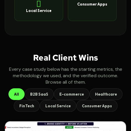
Consumer Apps
Local Service
Real Client Wins
Every case study below has the starting metrics, the
methodology we used, and the verified outcome.
Browse all of them.
All
B2B SaaS
E-commerce
Healthcare
FinTech
Local Service
Consumer Apps