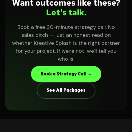
Want outcomes like these?
Let's talk.
Book a free 30-minute strategy call. No
sales pitch — just an honest read on
whether Kreative Splash is the right partner
for your project. If we're not, we'll tell you
who is.
Book a Strategy Call →
See All Packages