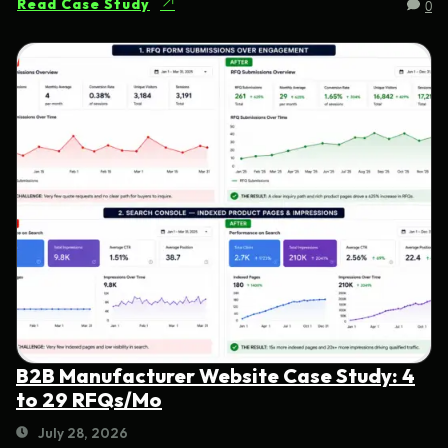
0
Read Case Study
B2B Manufacturer Website Case Study: 4
to 29 RFQs/Mo
July 28, 2026