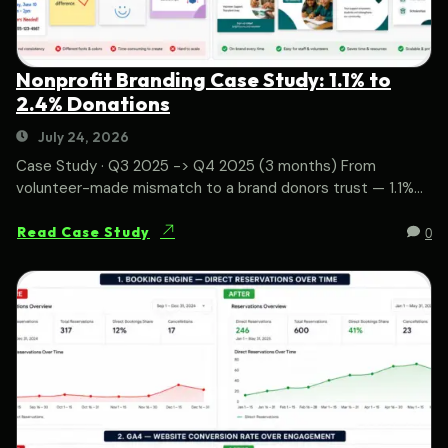
Nonprofit Branding Case Study: 1.1% to
2.4% Donations
July 24, 2026
Case Study · Q3 2025 -> Q4 2025 (3 months) From
volunteer-made mismatch to a brand donors trust — 1.1%...
0
Read Case Study