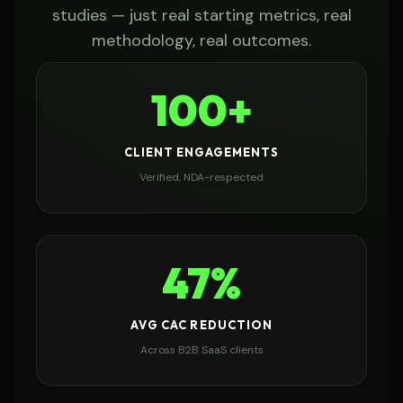
studies — just real starting metrics, real
methodology, real outcomes.
100+
CLIENT ENGAGEMENTS
Verified, NDA-respected
47%
AVG CAC REDUCTION
Across B2B SaaS clients