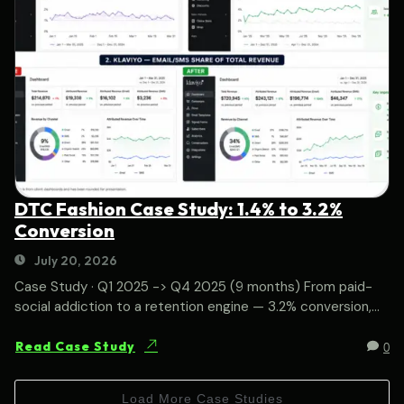
DTC Fashion Case Study: 1.4% to 3.2%
Conversion
July 20, 2026
Case Study · Q1 2025 -> Q4 2025 (9 months) From paid-
social addiction to a retention engine — 3.2% conversion,...
0
Read Case Study
Load More Case Studies