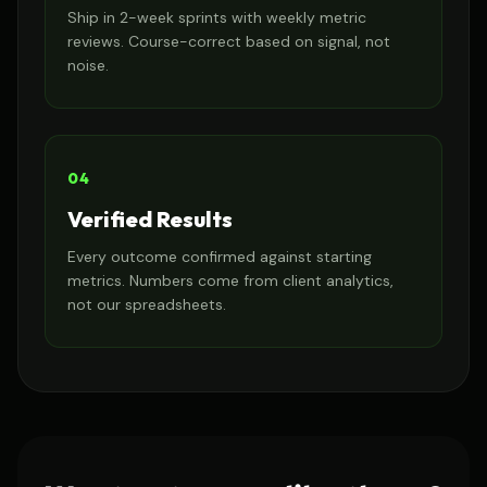
Ship in 2-week sprints with weekly metric
reviews. Course-correct based on signal, not
noise.
04
Verified Results
Every outcome confirmed against starting
metrics. Numbers come from client analytics,
not our spreadsheets.