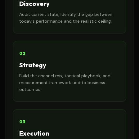
Discovery
Audit current state, identify the gap between
today's performance and the realistic ceiling.
02
Strategy
Build the channel mix, tactical playbook, and
measurement framework tied to business
outcomes.
03
Execution