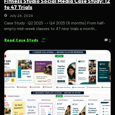
Fitness Studio Social Media Case Study: 12
to 47 Trials
July 26, 2026
Case Study · Q2 2025 -> Q4 2025 (6 months) From half-
empty mid-week classes to 47 new trials a month...
0
Read Case Study