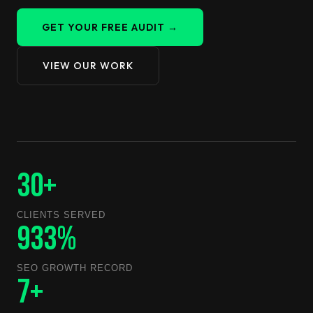
GET YOUR FREE AUDIT →
VIEW OUR WORK
30+
CLIENTS SERVED
933%
SEO GROWTH RECORD
7+