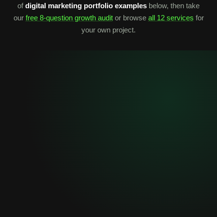
of
digital marketing portfolio examples
below, then take
our
free 8-question growth audit
or browse
all 12 services
for
your own project.