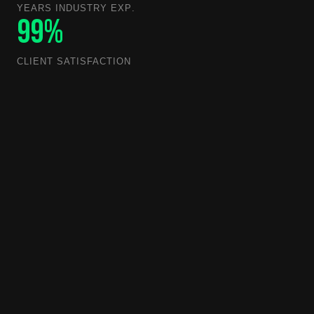
YEARS INDUSTRY EXP.
99%
CLIENT SATISFACTION