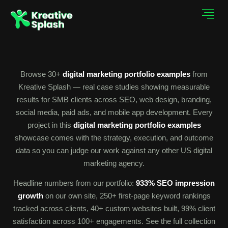
Browse 30+
digital marketing portfolio examples
from
Kreative Splash — real case studies showing measurable
results for SMB clients across SEO, web design, branding,
social media, paid ads, and mobile app development. Every
project in this
digital marketing portfolio examples
showcase comes with the strategy, execution, and outcome
data so you can judge our work against any other US digital
marketing agency.
Headline numbers from our portfolio:
933% SEO impression
growth
on our own site, 250+ first-page keyword rankings
tracked across clients, 40+ custom websites built, 99% client
satisfaction across 100+ engagements. See the full collection