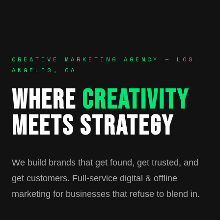
CREATIVE MARKETING AGENCY — LOS
ANGELES, CA
WHERE
CREATIVITY
MEETS STRATEGY
We build brands that get found, get trusted, and
get customers. Full-service digital & offline
marketing for businesses that refuse to blend in.