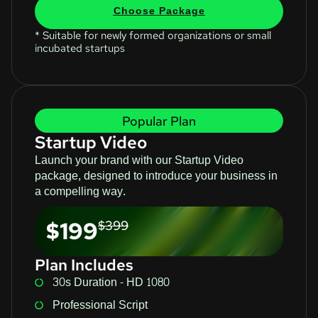
Choose Package
* Suitable for newly formed organizations or small
incubated startups
Popular Plan
Startup Video
Launch your brand with our Startup Video
package, designed to introduce your business in
a compelling way.
$199
$399
Plan Includes
30s Duration - HD 1080
Professional Script