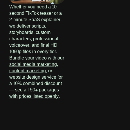
Whether you need a 10-
second TikTok teaser or a
2-minute SaaS explainer,
we deliver scripts,
storyboards, custom
characters, professional
voiceover, and final HD
1080p files in every tier.
Bundle your video with our
social media marketing
,
content marketing
, or
website design service
for
a 10% combined discount
— see all
50+ packages
with prices listed openly
.