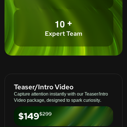
+
1
0
Expert Team
Teaser/Intro Video
Capture attention instantly with our Teaser/Intro
Video package, designed to spark curiosity.
$149
$299