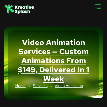
Video Animation
Services — Custom
Animations From
$149, Delivered In 1
Week
Home
Services
Video Animation