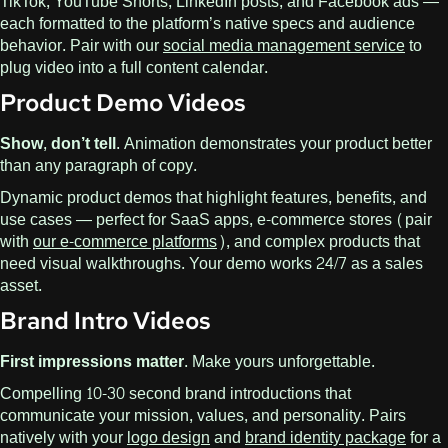
TikTok, YouTube Shorts, LinkedIn posts, and Facebook ads —
each formatted to the platform’s native specs and audience
behavior. Pair with our
social media management service
to
plug video into a full content calendar.
Product Demo Videos
Show, don’t tell.
Animation demonstrates your product better
than any paragraph of copy.
Dynamic product demos that highlight features, benefits, and
use cases — perfect for SaaS apps, e-commerce stores (pair
with
our e-commerce platforms
), and complex products that
need visual walkthroughs. Your demo works 24/7 as a sales
asset.
Brand Intro Videos
First impressions matter.
Make yours unforgettable.
Compelling 10-30 second brand introductions that
communicate your mission, values, and personality. Pairs
natively with your
logo design
and
brand identity package
for a