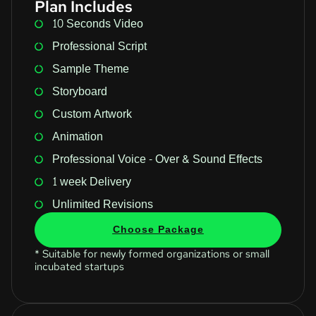
Plan Includes
10 Seconds Video
Professional Script
Sample Theme
Storyboard
Custom Artwork
Animation
Professional Voice - Over & Sound Effects
1 week Delivery
Unlimited Revisions
Choose Package
* Suitable for newly formed organizations or small
incubated startups