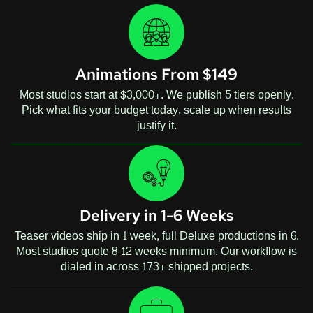
Animations From $149
Most studios start at $3,000+. We publish 5 tiers openly.
Pick what fits your budget today, scale up when results
justify it.
Delivery in 1-6 Weeks
Teaser videos ship in 1 week, full Deluxe productions in 6.
Most studios quote 8-12 weeks minimum. Our workflow is
dialed in across 173+ shipped projects.