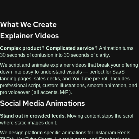
What We Create
Explainer Videos
Complex product? Complicated service?
Animation turns
30 seconds of confusion into 30 seconds of clarity.
We script and animate explainer videos that break your offering
down into easy-to-understand visuals — perfect for SaaS
landing pages, sales decks, and YouTube pre-roll. Includes
professional script, custom illustrations, smooth animation, and
pro voiceover (all accents, M/F).
Social Media Animations
Stand out in crowded feeds.
Moving content stops the scroll
where static images don’t.
We design platform-specific animations for Instagram Reels,