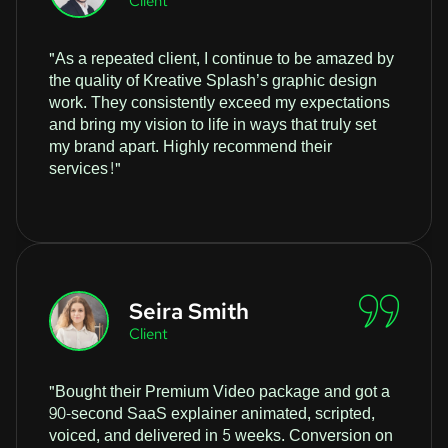
Client
"As a repeated client, I continue to be amazed by
the quality of Kreative Splash’s graphic design
work. They consistently exceed my expectations
and bring my vision to life in ways that truly set
my brand apart. Highly recommend their
services!"
Seira Smith
Client
"Bought their Premium Video package and got a
90-second SaaS explainer animated, scripted,
voiced, and delivered in 5 weeks. Conversion on