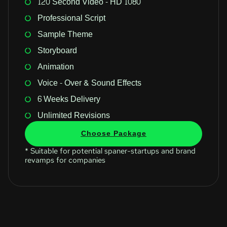
120 Second Video - HD 1080
Professional Script
Sample Theme
Storyboard
Animation
Voice - Over & Sound Effects
6 Weeks Delivery
Unlimited Revisions
Choose Package
* Suitable for potential spaner-startups and brand
revamps for companies