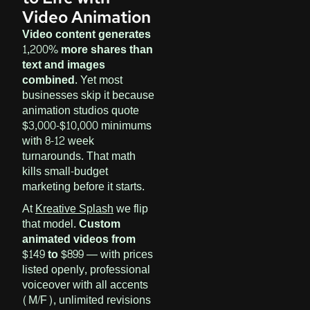
Video Animation
Video content generates
1,200% more shares than
text and images
combined.
Yet most
businesses skip it because
animation studios quote
$3,000-$10,000 minimums
with 8-12 week
turnarounds. That math
kills small-budget
marketing before it starts.
At
Kreative Splash
we flip
that model.
Custom
animated videos from
$149 to $899
— with prices
listed openly, professional
voiceover with all accents
(M/F), unlimited revisions