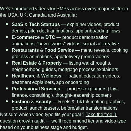
We’ve produced videos for SMBs across every major sector in
the USA, UK, Canada, and Australia:
SaaS & Tech Startups
— explainer videos, product
demos, pitch deck animations, app onboarding flows
E-commerce & DTC
— product demonstration
animations, “how it works” videos, social ad creative
Restaurants & Food Service
— menu reveals, cooking
process animations, app/delivery promo videos
Real Estate & Property
— listing walkthroughs,
neighborhood guides, mortgage process explainers
Healthcare & Wellness
— patient education videos,
treatment explainers, app onboarding
Professional Services
— process explainers (law,
finance, consulting), thought-leadership content
Fashion & Beauty
— Reels & TikTok motion graphics,
product launch teasers, before/after transformations
Not sure which video type fits your goal?
Take the free 8-
question growth audit
— we’ll recommend tier and video type
based on your business stage and budget.