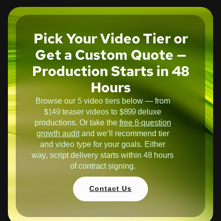
Pick Your Video Tier or
Get a Custom Quote —
Production Starts in 48
Hours
Browse our 5 video tiers below — from
$149 teaser videos to $899 deluxe
productions. Or take the
free 8-question
growth audit
and we’ll recommend tier
and video type for your goals. Either
way, script delivery starts within 48 hours
of contract signing.
Contact Us