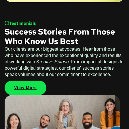
Testimonials
Success Stories From Those
Who Know Us Best
Our clients are our biggest advocates. Hear from those
who have experienced the exceptional quality and results
of working with
Kreative Splash
. From impactful designs to
powerful digital strategies, our clients’ success stories
speak volumes about our commitment to excellence.
View More