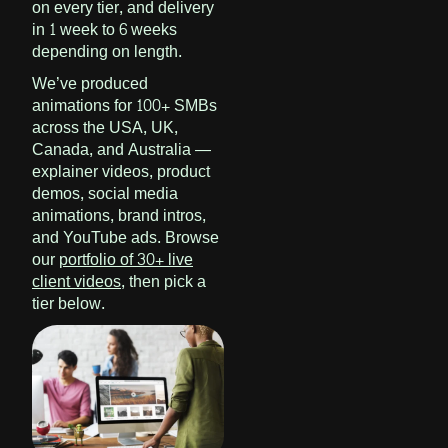
on every tier, and delivery
in 1 week to 6 weeks
depending on length.
We’ve produced
animations for 100+ SMBs
across the USA, UK,
Canada, and Australia —
explainer videos, product
demos, social media
animations, brand intros,
and YouTube ads. Browse
our
portfolio of 30+ live
client videos
, then pick a
tier below.