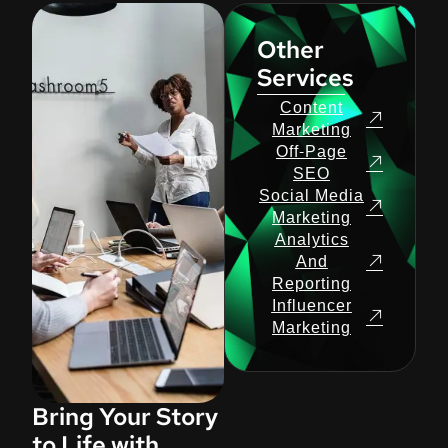
Other
Services
Content
Marketing
Off-Page
SEO
Social Media
Marketing
Analytics
And
Reporting
Influencer
Marketing
Bring Your Story
to Life with