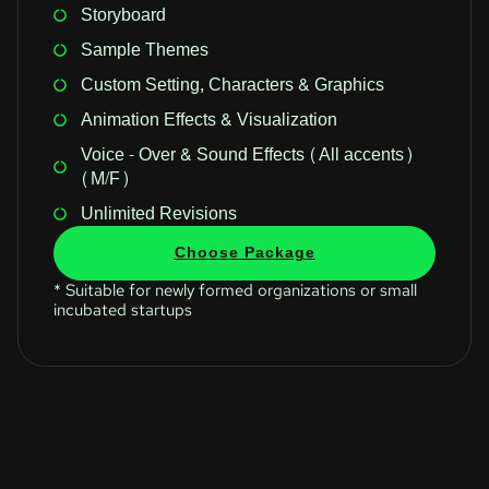
Storyboard
Sample Themes
Custom Setting, Characters & Graphics
Animation Effects & Visualization
Voice - Over & Sound Effects (All accents)
(M/F)
Unlimited Revisions
Choose Package
* Suitable for newly formed organizations or small
incubated startups