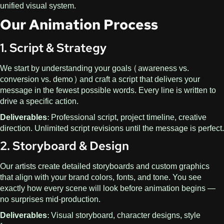
unified visual system.
Our Animation Process
1. Script & Strategy
We start by understanding your goals (awareness vs.
conversion vs. demo) and craft a script that delivers your
message in the fewest possible words. Every line is written to
drive a specific action.
Deliverables:
Professional script, project timeline, creative
direction. Unlimited script revisions until the message is perfect.
2. Storyboard & Design
Our artists create detailed storyboards and custom graphics
that align with your brand colors, fonts, and tone. You see
exactly how every scene will look before animation begins —
no surprises mid-production.
Deliverables:
Visual storyboard, character designs, style