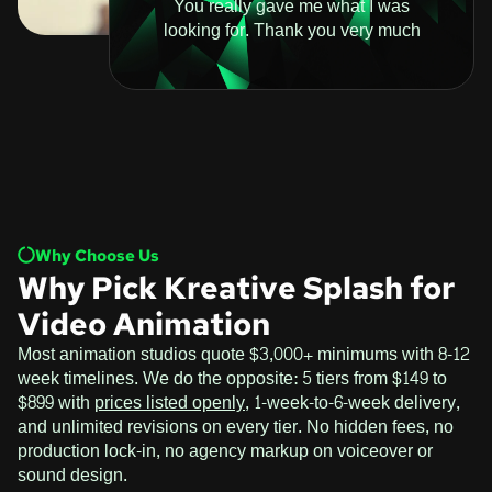
You really gave me what I was
looking for. Thank you very much
Why Choose Us
Why Pick Kreative Splash for
Video Animation
Most animation studios quote $3,000+ minimums with 8-12
week timelines. We do the opposite: 5 tiers from $149 to
$899 with
prices listed openly
, 1-week-to-6-week delivery,
and unlimited revisions on every tier. No hidden fees, no
production lock-in, no agency markup on voiceover or
sound design.