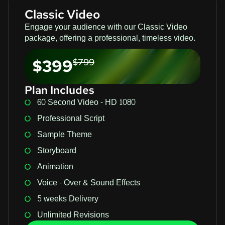
Classic Video
Engage your audience with our Classic Video
package, offering a professional, timeless video.
$399
$799
Plan Includes
60 Second Video - HD 1080
Professional Script
Sample Theme
Storyboard
Animation
Voice - Over & Sound Effects
5 weeks Delivery
Unlimited Revisions