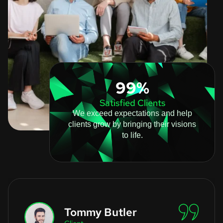
99%
Satisfied Clients
We exceed expectations and help
clients grow by bringing their visions
to life.
Tommy Butler