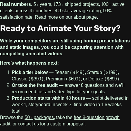
Real numbers.
5+ years, 173+ shipped projects, 100+ active
clients across 4 countries, 4.9-star average rating, 99%
satisfaction rate. Read more on our
about page
.
Ready to Animate Your Story?
While your competitors are still using boring presentations
and static images, you could be capturing attention with
compelling animated videos.
Here’s what happens next:
Pick a tier below
— Teaser ($149), Startup ($199),
Classic ($399), Premium ($699), or Deluxe ($899)
Or take the free audit
— answer 8 questions and we’ll
recommend tier and video type for your goals
Production starts within 48 hours
— script delivered in
week 1, storyboard in week 2, final video in 1-6 weeks
total
Browse the
50+ packages
, take the
free 8-question growth
audit
, or
contact us
for a custom proposal.