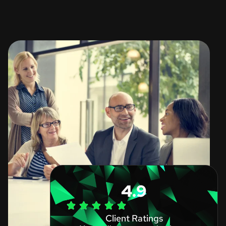
4.9
Client Ratings