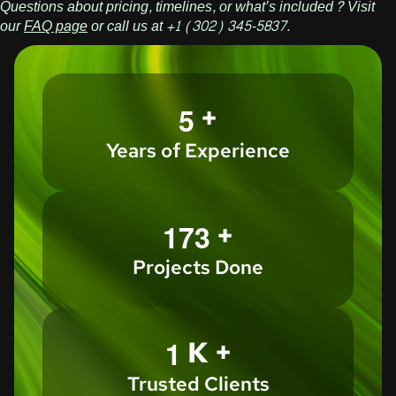
Questions about pricing, timelines, or what’s included? Visit
our
FAQ page
or call us at +1 (302) 345-5837.
+
5
Years of Experience
+
1
7
3
Projects Done
K +
1
Trusted Clients