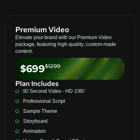
Premium Video
Elevate your brand with our Premium Video
package, featuring high-quality, custom-made
content.
$699
$1299
Plan Includes
90 Second Video - HD 1080
Professional Script
Sample Theme
Storyboard
Animation