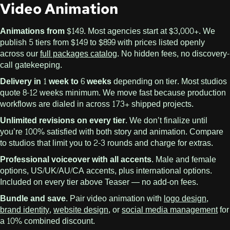
Video Animation
Animations from $149.
Most agencies start at $3,000+. We
publish 5 tiers from $149 to $899 with prices listed openly
across our
full packages catalog
. No hidden fees, no discovery-
call gatekeeping.
Delivery in 1 week to 6 weeks
depending on tier. Most studios
quote 8-12 weeks minimum. We move fast because production
workflows are dialed in across 173+ shipped projects.
Unlimited revisions on every tier.
We don’t finalize until
you’re 100% satisfied with both story and animation. Compare
to studios that limit you to 2-3 rounds and charge for extras.
Professional voiceover with all accents.
Male and female
options, US/UK/AU/CA accents, plus international options.
Included on every tier above Teaser — no add-on fees.
Bundle and save.
Pair video animation with
logo design
,
brand identity
,
website design
, or
social media management
for
a 10% combined discount.