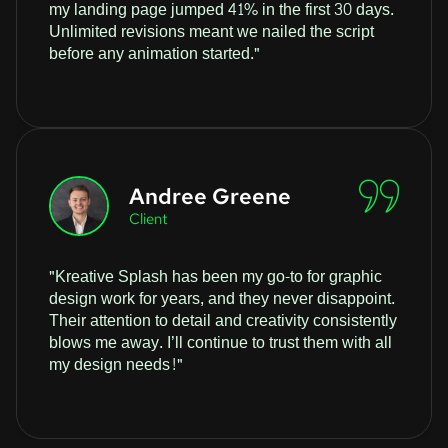
my landing page jumped 41% in the first 30 days.
Unlimited revisions meant we nailed the script
before any animation started."
Andree Greene
Client
"Kreative Splash has been my go-to for graphic
design work for years, and they never disappoint.
Their attention to detail and creativity consistently
blows me away. I’ll continue to trust them with all
my design needs!"