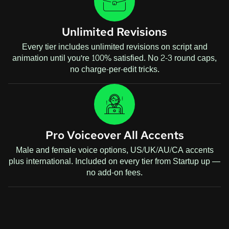
Unlimited Revisions
Every tier includes unlimited revisions on script and
animation until you're 100% satisfied. No 2-3 round caps,
no charge-per-edit tricks.
Pro Voiceover All Accents
Male and female voice options, US/UK/AU/CA accents
plus international. Included on every tier from Startup up —
no add-on fees.