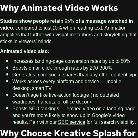
Why Animated Video Works
Studies show people retain 95% of a message watched in
video
, compared to just 10% when reading text. Animation
amplifies that further with visual metaphors and storytelling that
sticks in viewers’ minds.
Animated video also:
Increases landing-page conversion rates by up to 80%
Boosts email click-through rates by 200-300%
Generates more social shares than any other content type
Works across every platform and device — mobile,
desktop, smart TV
Doesn’t age like live-action footage (no outdated
wardrobes, haircuts, or office decor)
Boosts SEO rankings — embed video on a landing page
and you’re more likely to show up in Google’s video
results. Pair with our
SEO service
for full search visibility.
Why Choose Kreative Splash for