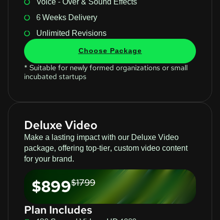
Voice - Over & Sound Effects
6 Weeks Delivery
Unlimited Revisions
Choose Package
* Suitable for newly formed organizations or small
incubated startups
Deluxe Video
Make a lasting impact with our Deluxe Video
package, offering top-tier, custom video content
for your brand.
$899
$1799
Plan Includes