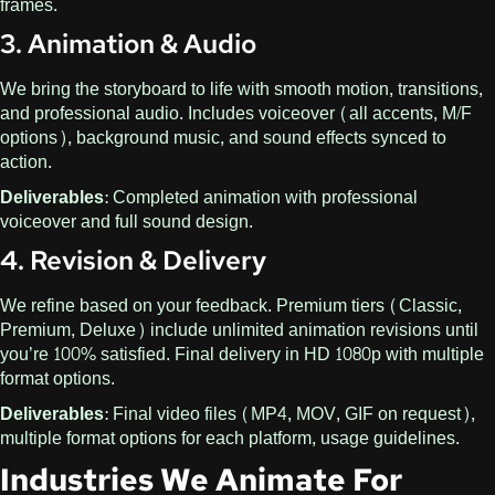
frames.
3. Animation & Audio
We bring the storyboard to life with smooth motion, transitions,
and professional audio. Includes voiceover (all accents, M/F
options), background music, and sound effects synced to
action.
Deliverables:
Completed animation with professional
voiceover and full sound design.
4. Revision & Delivery
We refine based on your feedback. Premium tiers (Classic,
Premium, Deluxe) include unlimited animation revisions until
you’re 100% satisfied. Final delivery in HD 1080p with multiple
format options.
Deliverables:
Final video files (MP4, MOV, GIF on request),
multiple format options for each platform, usage guidelines.
Industries We Animate For