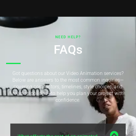
NEED HELP?
FAQs
Got questions about our Video Animation services?
Below are answers to the most common inquiries—
covering cost factors, timelines, style choices, and
revision policies—to help you plan your project with
confidence.