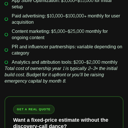
App Store Optimization: $3,000–$15,000 for initial
setup
Paid advertising: $10,000–$100,000+ monthly for user
acquisition
Content marketing: $5,000–$25,000 monthly for
ongoing content
PR and influencer partnerships: variable depending on
category
Analytics and attribution tools: $200–$2,000 monthly
Total cost of ownership year 1 is typically 2–3× the initial
build cost. Budget for it upfront or you’ll be raising
emergency capital by month 8.
GET A REAL QUOTE
Want a fixed-price estimate without the
discovery-call dance?