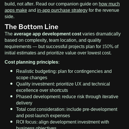
build, not after. Read our companion guide on
how much
apps make
and
in-app purchase strategy
for the revenue
side.
The Bottom Line
The
average app development cost
varies dramatically
based on complexity, team location, and quality
requirements — but successful projects plan for 150% of
initial estimates and prioritize value over lowest cost.
Cost planning principles:
Realistic budgeting: plan for contingencies and
scope changes
Quality investment: prioritize UX and technical
excellence over shortcuts
Phased development: reduce risk through iterative
delivery
Total cost consideration: include pre-development
and post-launch expenses
ROI focus: align development investment with
business objectives