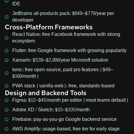
IDE
JetBrains all-products pack: $649–$779/year per
developer
Cross-Platform Frameworks
React Native: free Facebook framework with strong
ecosystem
Flutter: free Google framework with growing popularity
Xamarin: $539–$2,999/year Microsoft solution
Ionic: free open-source, paid pro features ($49–
$169/month)
PWA stack (vanilla web): free, standards-based
Design and Backend Tools
Figma: $12–$45/month per editor (most teams default)
Adobe XD / Sketch: $10–$100/month
Firebase: pay-as-you-go Google backend service
AWS Amplify: usage-based, free tier for early stage