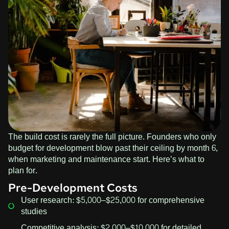
The build cost is rarely the full picture. Founders who only
budget for development blow past their ceiling by month 6,
when marketing and maintenance start. Here’s what to
plan for.
Pre-Development Costs
User research: $5,000–$25,000 for comprehensive
studies
Competitive analysis: $2,000–$10,000 for detailed