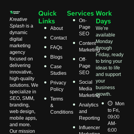
Quick
Services
Work
Kreative
On-
Links
Days
Splash
is a
Page
About
We’re
dynamic
SEO
available
Contact
digital
Monday
Content
marketing
FAQs
through
Marketing
agency
Friday, ready
Blogs
focused on
Off-
to bring your
delivering
Page
Case
ideas to life
innovative,
SEO
Studies
and support
high-quality
your
Social
Privacy
solutions. We
business
Media
Policy
specialize in
growth.
Marketing
SEO, SMM,
Terms
Mon
branding,
Analytics
&
to Fri,
web design,
and
Conditions
09:00
mobile apps,
Reporting
AM-
and more.
Influencer
6:00
Our mission