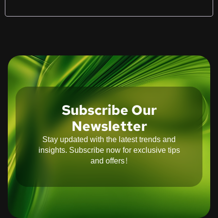
Subscribe Our
Newsletter
Stay updated with the latest trends and
insights. Subscribe now for exclusive tips
and offers!