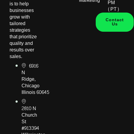
Marketing
PM
is to help
(PT)
businesses
grow with
Contact
tailored
Us
strategies
that prioritize
quality and
results over
sales.
6916
N
Ridge,
Chicago
Illinois 60645
2810 N
Church
St
#913394