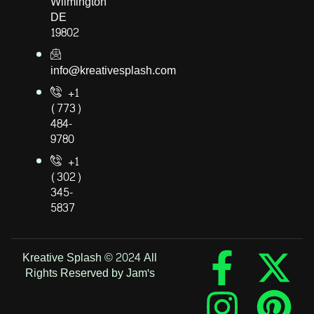
Wilmington
DE
19802
info@kreativesplash.com
+1
(773)
484-
9780
+1
(302)
345-
5837
Kreative Splash © 2024 All
Rights Reserved by Jam's