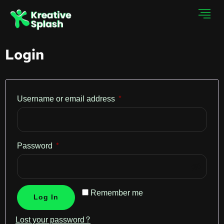
Login
Username or email address
*
Password
*
Remember me
Log In
Lost your password?