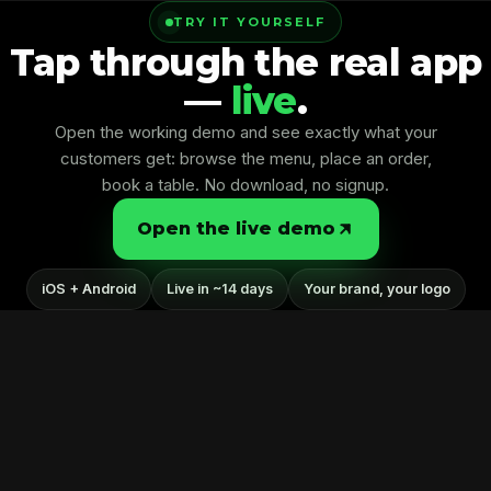
TRY IT YOURSELF
Kreative Splash
Tap through the real app
—
live
.
Open the working demo and see exactly what your
customers get: browse the menu, place an order,
book a table. No download, no signup.
Open the live demo
iOS + Android
Live in ~14 days
Your brand, your logo